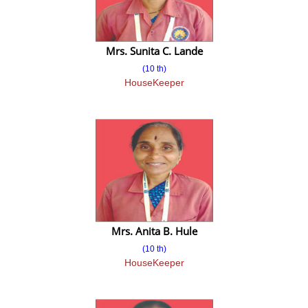
Admission 2018-2019
Mrs. Sunita C. Lande
Intake and Eligibility
(10 th)
Document Required
HouseKeeper
Fee Structure
Admission Enquiry
Admission Brochure
Education Loan Portal
Grievance Redressal Mechanism
Mrs. Anita B. Hule
Feedback facility of students and Faculty
(10 th)
HouseKeeper
Gallery
Photo Gallery