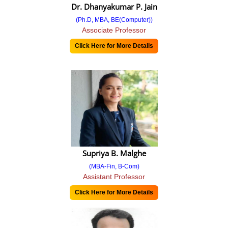
Dr. Dhanyakumar P. Jain
Feedback 2019-20
(Ph.D, MBA, BE(Computer))
Associate Professor
Feedback 2020-21
Click Here for More Details
Feedback 2021-22
Feedback 2022-23
Students Survey
2023-24
2022-23
Supriya B. Malghe
2021-22
(MBA-Fin, B-Com)
Assistant Professor
2020-21
Click Here for More Details
Point Report
SSR Report