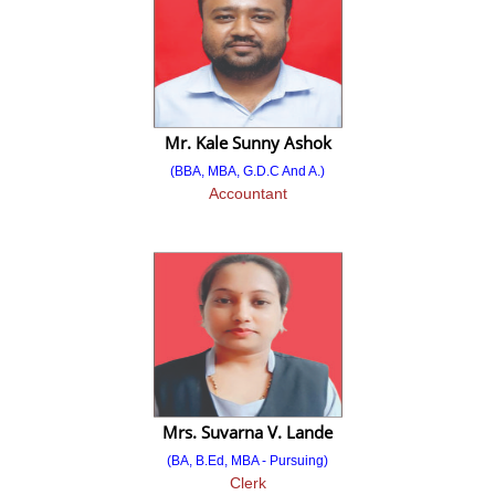
Final Merit List
2024-2025
Direct Second Year MBA (Lateral Entry)
Mr. Kale Sunny Ashok
Advertisement
(BBA, MBA, G.D.C And A.)
Accountant
Admission Notice
Provisional Merit List
Final Merit List
Against Cancelation/
Vacant Seat after All CAP Round
Advertisement
Mrs. Suvarna V. Lande
Admission Notice
(BA, B.Ed, MBA - Pursuing)
Clerk