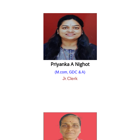
Provisional Merit List
Final Merit List
2023-2024
Admission Notice
Against Cancelation/ Vacant Seat after All CAP Round Merit List
Year Wise Admission
Priyanka A Nighot
(M.com, GDC & A)
Admission 2024-2025
Jr.Clerk
Admission 2023-2024
Admission 2022-2023
Admission 2021-2022
Admission 2020-2021
Admission 2019-2020