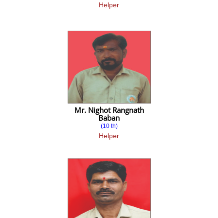
Helper
Placements
ALUMNI
Alumni Association
ALUMNI Committee
ALUMNI MEET
Alumni Registration Form
Mr. Nighot Rangnath
Baban
(10 th)
Assignment
Helper
MBA-I
MBA-II-Sem
III Sem Common Subject
III Sem FM