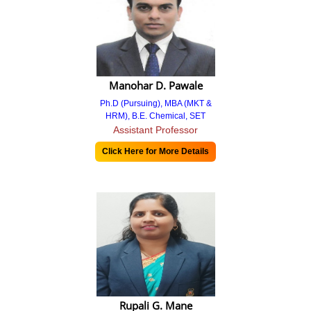
AAA Report
AAA Report 2021-22
AAA Report 2020-21
Manohar D. Pawale
AAA Report 2019-20
Ph.D (Pursuing), MBA (MKT &
HRM), B.E. Chemical, SET
AQAR Report
Assistant Professor
Click Here for More Details
6.2 Strategyic Goals.
AQAR Report 2021-22
Miscellaneous Reports
Mentoring Reports 2022-23
Support Files
Extended Profile
Rupali G. Mane