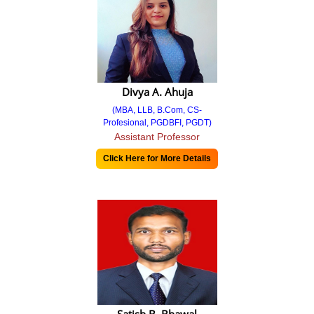
Criteria 5
5.1.4 Supporting
Criteria 6
Divya A. Ahuja
6.2.2 ORGANISATIONAL CHART
(MBA, LLB, B.Com, CS-
Profesional, PGDBFI, PGDT)
Criteria 7
Assistant Professor
Click Here for More Details
Management Team
Faculty & Staff
Committees
Committees 2024-25
Committees 2025-26
Organizational Chart