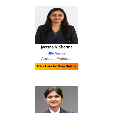
Calendar 22-23
Time Table
2021-22
2022-23
Sem I & III
Jyotsna A. Sharma
Sem II
(MBA Finance)
Assistant Professor
Sem IV
Click Here for More Details
MBA Program
MBA Syllabus 2016
MBA Syllabus 2019
MBA Syllabus 2024 (NEP) Pattern
Program POs, PSOs and COs