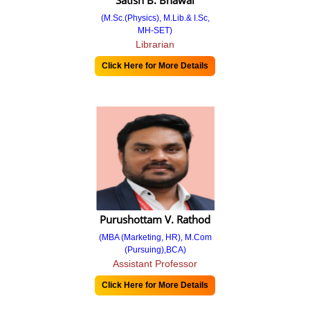
Satish B. Bhawal
(M.Sc.(Physics), M.Lib.& I.Sc,
Strategy Plan and Deployment
MH-SET)
Librarian
Course
Click Here for More Details
Undergraduate
BBA
BCA
Postgraduate
MBA
Academic Calendar
Purushottam V. Rathod
(MBA (Marketing, HR), M.Com
Calendar 19-20
(Pursuing),BCA)
Assistant Professor
Calendar 20-21
Click Here for More Details
Calendar 21-22