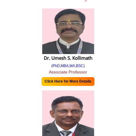
Balance Sheet
Balance Sheet 2018-19
Balance Sheet 2019-20
Balance Sheet 2020-21
Balance Sheet 2021-22
Dr. Umesh S. Kollimath
IQAC
(PhD,MBA,MA,BSC)
Associate Professor
IQAC Committee
Click Here for More Details
NAAC Steering Committee
Minutes Of Meetings
Extended Profile
Feedback from stakeholders
Feedback 2018-19