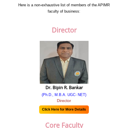
Chairman’s Message
Here is a non-exhaustive list of members of the APIMR
faculty of business:
Secretary's Message
Administrator’s Message
Director
Director's Message
Vision
Mission
History
Code of Conduct
Dr. Bipin R. Bankar
Why APIMR
(Ph.D., M.B.A. UGC- NET)
Director
Approval
Click Here for More Details
AICTE EOA
Core Faculty