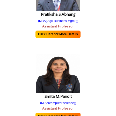
SIP 2021-22
Pratiksha S.Abhang
Doctoral
(MBA( Agri Business Mgmt.))
Assistant Professor
PHD
Click Here for More Details
PhD II Round Admission Notice
Selected Candidates for PhD 2021-22
Approval To Selected Candidates - Marketing Management
Approval To Selected Candidates - Organizational Management
Selected Candidates for PHD 2022-23
Approval To Selected Candidates - Marketing Management
Smita M.Pandit
Admission
(M.Sc(computer science))
Assistant Professor
Admission