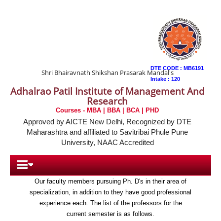
DTE CODE : MB6191
Shri Bhairavnath Shikshan Prasarak Mandal's
Intake : 120
Adhalrao Patil Institute of Management And
Research
Faculty and Staff
Courses - MBA | BBA | BCA | PHD
Approved by AICTE New Delhi, Recognized by DTE
Maharashtra and affiliated to Savitribai Phule Pune
All our courses are lectured by highly respected
University, NAAC Accredited
professionals who can offer you an invaluable and
practical insight to the world of finance through their
many years of experience.
Our faculty members pursuing Ph. D's in their area of
Home
specialization, in addition to they have good professional
experience each. The list of the professors for the
About Us
current semester is as follows.