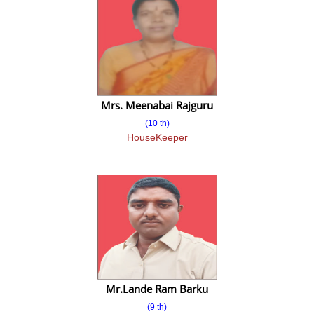
Video Gallery
Event
Event 2017-18
Event 2018-19
Mrs. Meenabai Rajguru
(10 th)
Event 2019-20
HouseKeeper
Event 2020-21
Event 2022-23
Event 2023-24
Event 2024-25
Event 2025-26
Mr.Lande Ram Barku
News
(9 th)