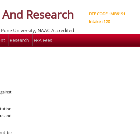
t And Research
DTE CODE : MB6191
Intake : 120
e Pune University, NAAC Accredited
nt
Research
FRA Fees
against
itution
ousand
not be