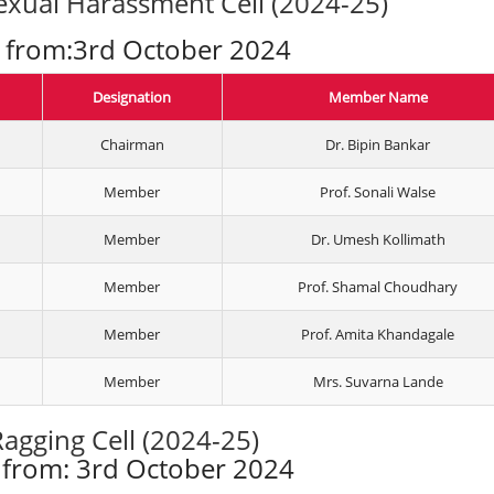
xual Harassment Cell (2024-25)
e from:3rd October 2024
Designation
Member Name
Chairman
Dr. Bipin Bankar
Member
Prof. Sonali Walse
Member
Dr. Umesh Kollimath
Member
Prof. Shamal Choudhary
Member
Prof. Amita Khandagale
Member
Mrs. Suvarna Lande
Ragging Cell (2024-25)
e from: 3rd October 2024