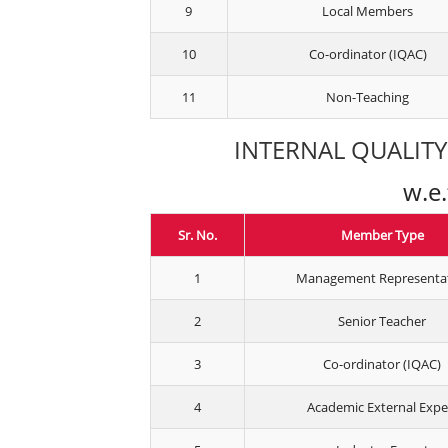
9
Local Members
10
Co-ordinator (IQAC)
11
Non-Teaching
INTERNAL QUALITY 
w.e
Sr. No.
Member Type
1
Management Representa
2
Senior Teacher
3
Co-ordinator (IQAC)
4
Academic External Expe