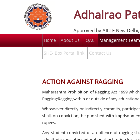
Adhalrao Pat
Approved by AICTE New Delhi, 
Home
About Us
IQAC
Management Team
SHE- Box Portal link
Contact Us
ACTION AGAINST RAGGING
Maharashtra Prohibition of Ragging Act 1999 which i
Ragging:Ragging within or outside of any educational 
Whosoever directly or indirectly commits, participat
shall, on conviction, be punished with imprisonme
rupees.
Any student convicted of an offence of ragging sha
admitted in any other educational institution for a pe