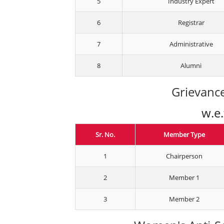
5
Industry Expert
6
Registrar
7
Administrative
8
Alumni
Grievance
w.e
Sr. No.
Member Type
1
Chairperson
2
Member 1
3
Member 2