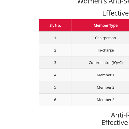
Women's Anti-Se
Effectiv
Sr. No.
Member Type
1
Chairperson
2
In-charge
3
Co-ordinator (IQAC)
4
Member 1
5
Member 2
6
Member 3
Anti-
Effectiv