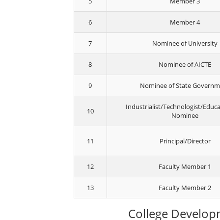
5
Member 3
6
Member 4
7
Nominee of University
8
Nominee of AICTE
9
Nominee of State Govern
Industrialist/Technologist/Educa
10
Nominee
11
Principal/Director
12
Faculty Member 1
13
Faculty Member 2
College Develop