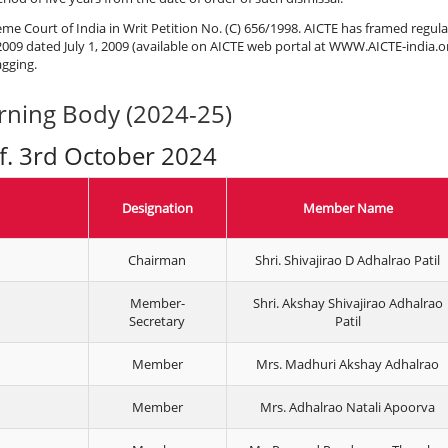
eme Court of India in Writ Petition No. (C) 656/1998. AICTE has framed regul
009 dated July 1, 2009 (available on AICTE web portal at WWW.AICTE-india.o
gging.
rning Body (2024-25)
.f. 3rd October 2024
Designation
Member Name
Chairman
Shri. Shivajirao D Adhalrao Patil
Member-
Shri. Akshay Shivajirao Adhalrao
Secretary
Patil
Member
Mrs. Madhuri Akshay Adhalrao
Member
Mrs. Adhalrao Natali Apoorva