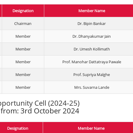
Designation
Member Name
Chairman
Dr. Bipin Bankar
Member
Dr. Dhanyakumar Jain
Member
Dr. Umesh Kollimath
Member
Prof. Manohar Dattatraya Pawale
Member
Prof. Supriya Malghe
Member
Mrs. Suvarna Lande
portunity Cell (2024-25)
e from: 3rd October 2024
Designation
Member Name