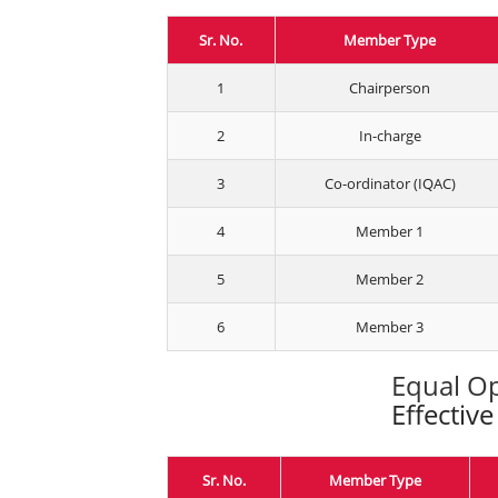
Sr. No.
Member Type
1
Chairperson
2
In-charge
3
Co-ordinator (IQAC)
4
Member 1
5
Member 2
6
Member 3
Equal Op
Effectiv
Sr. No.
Member Type