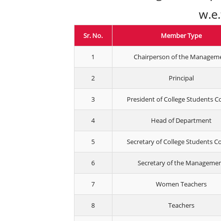
w.e
Sr. No.
Member Type
1
Chairperson of the Managem
2
Principal
3
President of College Students C
4
Head of Department
5
Secretary of College Students C
6
Secretary of the Manageme
7
Women Teachers
8
Teachers