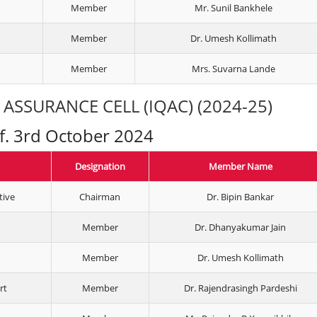
Member
Mr. Sunil Bankhele
Member
Dr. Umesh Kollimath
Member
Mrs. Suvarna Lande
ASSURANCE CELL (IQAC) (2024-25)
.f. 3rd October 2024
Designation
Member Name
tive
Chairman
Dr. Bipin Bankar
Member
Dr. Dhanyakumar Jain
Member
Dr. Umesh Kollimath
rt
Member
Dr. Rajendrasingh Pardeshi