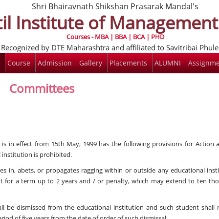
Shri Bhairavnath Shikshan Prasarak Mandal's
il Institute of Managemen
Courses - MBA | BBA | BCA | PHD
Recognized by DTE Maharashtra and affiliated to Savitribai Phul
Course
Admission
Gallery
Placements
ALUMNI
Assignme
Committees
s in effect from 15th May, 1999 has the following provisions for Action 
institution is prohibited.
es in, abets, or propagates ragging within or outside any educational inst
nt for a term up to 2 years and / or penalty, which may extend to ten th
ll be dismissed from the educational institution and such student shall 
riod of five years from the date of order of such dismissal.