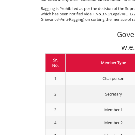
Ragging is Prohibited as per the decision of the Supr
which has been notified vide F.No.37-3/Legal/AICTE/2
Grievance>Anti-Ragging) on curbing the menace of ra
Gove
w.e
Sr.
Member Type
No.
1
Chairperson
2
Secretary
3
Member 1
4
Member 2