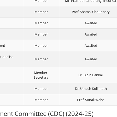
Member
Mr. Pramod Pandurang Theurkar
Member
Prof. Shamal Choudhary
Member
Awaited
Member
Awaited
ment
Member
Awaited
tionalist
Member
Awaited
Member-
Dr. Bipin Bankar
Secretary
Member
Dr. Umesh Kollimath
Member
Prof. Sonali Walse
ment Committee (CDC) (2024-25)