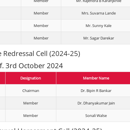
Member
Mr. Rajendra B Karanjkhile
Member
Mrs. Suvarna Lande
Member
Mr. Sunny Kale
Member
Mr. Sagar Darekar
 Redressal Cell (2024-25)
.f. 3rd October 2024
Designation
Member Name
Chairman
Dr. Bipin R Bankar
Member
Dr. Dhanyakumar Jain
Member
Sonali Walse