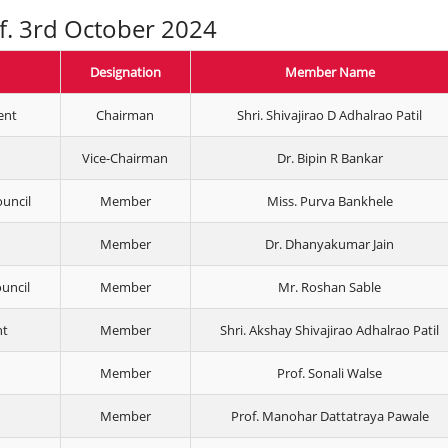
.f. 3rd October 2024
Designation
Member Name
ent
Chairman
Shri. Shivajirao D Adhalrao Patil
Vice-Chairman
Dr. Bipin R Bankar
ouncil
Member
Miss. Purva Bankhele
Member
Dr. Dhanyakumar Jain
ouncil
Member
Mr. Roshan Sable
nt
Member
Shri. Akshay Shivajirao Adhalrao Patil
Member
Prof. Sonali Walse
Member
Prof. Manohar Dattatraya Pawale